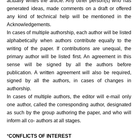
actually writes the article. Any other person(s) who has
generated ideas, made comments on a draft or offered
any kind of technical help will be mentioned in the
Acknowledgements.
In cases of multiple authorship, each author will be listed
alphabetically when authors contribute equally to the
writing of the paper. If contributions are unequal, the
primary author will be listed first. An agreement in this
sense will be signed by all the authors before
publication. A written agreement will also be required,
signed by all the authors, in cases of changes in
authorship.
In cases of multiple authors, the editor will e-mail only
one author, called the corresponding author, designated
as such by the group authoring the paper, and who will
inform all co- authors at all stages.
*
CONFLICTS OF INTEREST