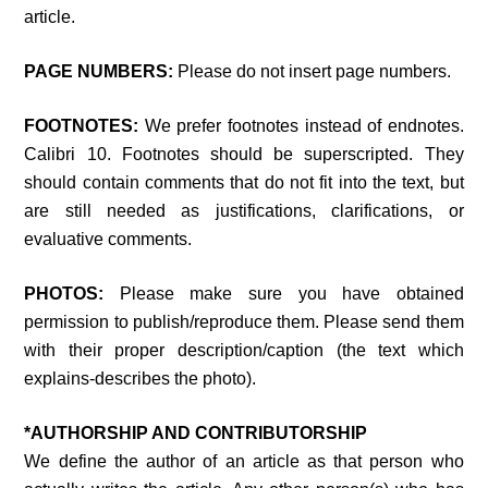
article.
PAGE NUMBERS:
Please do not insert page numbers.
FOOTNOTES:
We prefer footnotes instead of endnotes.
Calibri 10. Footnotes should be superscripted. They
should contain comments that do not fit into the text, but
are still needed as justifications, clarifications, or
evaluative comments.
PHOTOS:
Please make sure you have obtained
permission to publish/reproduce them. Please send them
with their proper description/caption (the text which
explains-describes the photo).
*AUTHORSHIP AND CONTRIBUTORSHIP
We define the author of an article as that person who