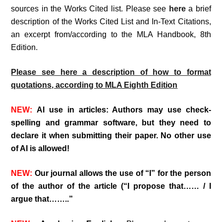
sources in the Works Cited list. Please see
here
a brief
description of the Works Cited List and In-Text Citations,
an excerpt from/according to the MLA Handbook, 8th
Edition.
Please see here a description of how to format
quotations, according to MLA Eighth Edition
NEW:
AI use in articles: Authors may use check-
spelling and grammar software, but they need to
declare it when submitting their paper. No other use
of AI is allowed!
NEW:
Our journal allows the use of “I” for the person
of the author of the article (“I propose that…… / I
argue that……..”