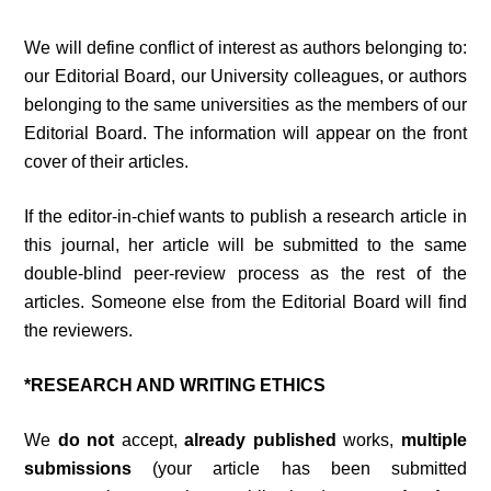
We will define conflict of interest as authors belonging to:
our Editorial Board, our University colleagues, or authors
belonging to the same universities as the members of our
Editorial Board. The information will appear on the front
cover of their articles.
If the editor-in-chief wants to publish a research article in
this journal, her article will be submitted to the same
double-blind peer-review process as the rest of the
articles. Someone else from the Editorial Board will find
the reviewers.
*RESEARCH AND WRITING ETHICS
We
do not
accept,
already published
works,
multiple
submissions
(your article has been submitted