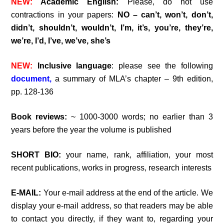
NEW:
Academic English:
Please, do not use
contractions in your papers:
NO – can’t, won’t, don’t,
didn’t, shouldn’t, wouldn’t, I’m, it’s, you’re, they’re,
we’re, I’d, I’ve, we’ve, she’s
NEW:
Inclusive language
: please see the following
document,
a summary of MLA’s chapter – 9th edition,
pp. 128-136
Book reviews:
~ 1000-3000 words; no earlier than 3
years before the year the volume is published
SHORT BIO:
your name, rank, affiliation, your most
recent publications, works in progress, research interests
E-MAIL:
Your e-mail address at the end of the article. We
display your e-mail address, so that readers may be able
to contact you directly, if they want to, regarding your