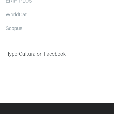
ERIH PLUS
WorldCat
Scopus
HyperCultura on Facebook