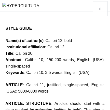
STYLE GUIDE
Name(s) of author(s)
: Calibri 12, bold
Institutional affiliation:
Calibri 12
Title:
Calibri 20
Abstract:
Calibri 10, 150-200 words, English (USA),
single-spaced
Keywords
: Calibri 10, 3-5 words, English (USA)
ARTICLE:
Calibri 11, justified, single-spaced, English
(USA);
5000-8000
words.
ARTICLE: STRUCTURE:
Articles should start with a
clear-marked
Introduction
(written in bold). This should