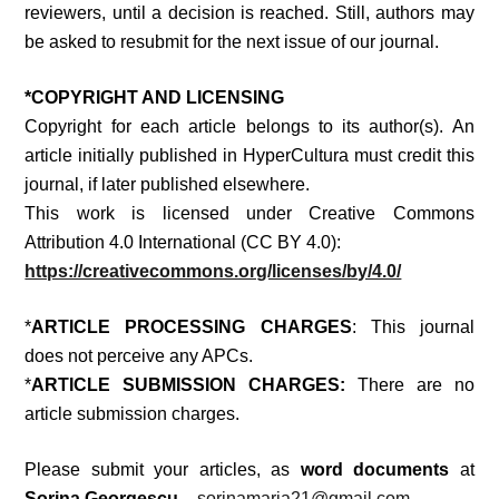
reviewers, until a decision is reached. Still, authors may
be asked to resubmit for the next issue of our journal.
*
COPYRIGHT AND LICENSING
Copyright for each article belongs to its author(s). An
article initially published in
HyperCultura
must credit this
journal, if later published elsewhere.
This work is licensed under Creative Commons
Attribution 4.0 International (CC BY 4.0):
https://creativecommons.org/licenses/by/4.0/
*
ARTICLE PROCESSING CHARGES
: This journal
does not perceive any APCs.
*
ARTICLE SUBMISSION CHARGES:
There are no
article submission charges.
Please submit your articles, as
word documents
at
Sorina Georgescu –
sorinamaria21@gmail.com
.