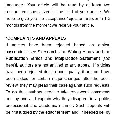
language. Your article will be read by at least two
researchers specialized in the field of your article. We
hope to give you the acceptance/rejection answer in 1-3
months from the moment we receive your article.
*COMPLAINTS AND APPEALS
If articles have been rejected based on ethical
misconduct [see *Research and Writing Ethics and the
Publication Ethics and Malpractice Statement
(see
here
)], authors are not entitled to any appeal. If articles
have been rejected due to poor quality, if authors have
been asked for certain major changes after the peer-
review, they may plead their case against such requests.
To do that, authors need to take reviewers’ comments
one by one and explain why they disagree, in a polite,
professional and academic manner. Such appeals will
be first judged by the editorial team and, if needed be, by