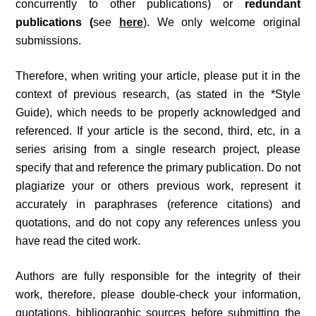
concurrently to other publications) or
redundant
publications (
see
here
). We only welcome original
submissions.
Therefore, when writing your article, please put it in the
context of previous research, (as stated in the *Style
Guide), which needs to be properly acknowledged and
referenced. If your article is the second, third, etc, in a
series arising from a single research project, please
specify that and reference the primary publication. Do not
plagiarize your or others previous work, represent it
accurately in paraphrases (reference citations) and
quotations, and do not copy any references unless you
have read the cited work.
Authors are fully responsible for the integrity of their
work, therefore, please double-check your information,
quotations, bibliographic sources before submitting the