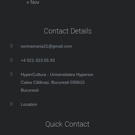
« Nov
Contact Details
sorinamaria21@gmail.com
+4 021-323.55.93
HyperCultura - Universitatea Hyperion
Calea Călărași, București 030615
Bucuresti
Location
Quick Contact