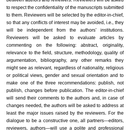
to respect the confidentiality of the manuscripts submitted
to them. Reviewers will be selected by the editor-in-chief,
so that any conflicts of interest may be avoided, i.e., they
will be independent from the authors’ institutions.
Reviewers will be asked to evaluate articles by
commenting on the following: abstract, originality,
relevance to the field, structure, methodology, quality of
argumentation, bibliography, any other remarks they
might see as relevant, regardless of nationality, religious
or political views, gender and sexual orientation and to
make one of the three recommendations: publish, not
publish, changes before publication. The editor-in-chief
will send their comments to the authors and, in case of
changes needed, the authors will be asked to address at
least the major issues raised by the reviewers. For the
dialogue to be a constructive one, all partners—editors,
reviewers, authors—will use a polite and professional