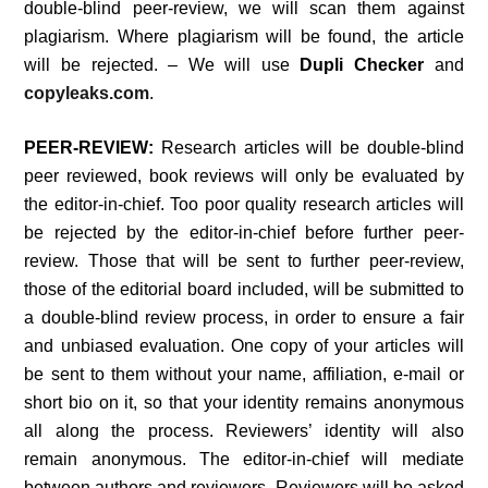
double-blind peer-review, we will scan them against
plagiarism. Where plagiarism will be found, the article
will be rejected. – We will use
Dupli Checker
and
copyleaks.com
.
PEER-REVIEW:
Research articles will be double-blind
peer reviewed, book reviews will only be evaluated by
the editor-in-chief. Too poor quality research articles will
be rejected by the editor-in-chief before further peer-
review. Those that will be sent to further peer-review,
those of the editorial board included, will be submitted to
a double-blind review process, in order to ensure a fair
and unbiased evaluation. One copy of your articles will
be sent to them without your name, affiliation, e-mail or
short bio on it, so that your identity remains anonymous
all along the process. Reviewers’ identity will also
remain anonymous. The editor-in-chief will mediate
between authors and reviewers. Reviewers will be asked