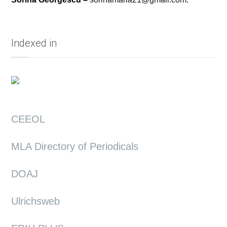
Indexed in
CEEOL
MLA Directory of Periodicals
DOAJ
Ulrichsweb