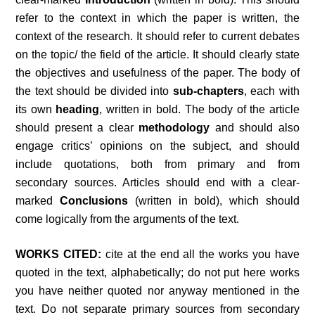
refer to the context in which the paper is written, the
context of the research. It should refer to current debates
on the topic/ the field of the article. It should clearly state
the objectives and usefulness of the paper. The body of
the text should be divided into
sub-chapters
, each with
its own
heading
, written in bold. The body of the article
should present a clear
methodology
and should also
engage critics’ opinions on the subject, and should
include quotations, both from primary and from
secondary sources. Articles should end with a clear-
marked
Conclusions
(written in bold), which should
come logically from the arguments of the text.
WORKS CITED:
cite at the end all the works you have
quoted in the text, alphabetically; do not put here works
you have neither quoted nor anyway mentioned in the
text. Do not separate primary sources from secondary