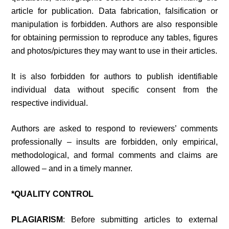
article for publication. Data fabrication, falsification or
manipulation is forbidden. Authors are also responsible
for obtaining permission to reproduce any tables, figures
and photos/pictures they may want to use in their articles.
It is also forbidden for authors to publish identifiable
individual data without specific consent from the
respective individual.
Authors are asked to respond to reviewers’ comments
professionally – insults are forbidden, only empirical,
methodological, and formal comments and claims are
allowed – and in a timely manner.
*QUALITY CONTROL
PLAGIARISM
: Before submitting articles to external