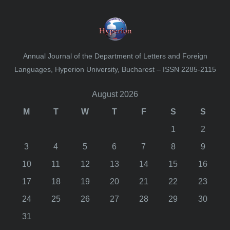
Annual Journal of the Department of Letters and Foreign
Languages, Hyperion University, Bucharest – ISSN 2285-2115
August 2026
M
T
W
T
F
S
S
1
2
3
4
5
6
7
8
9
10
11
12
13
14
15
16
17
18
19
20
21
22
23
24
25
26
27
28
29
30
31